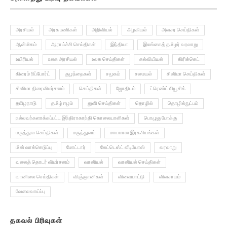
அரசியல்
அரசு பணிகள்
அறிவியல்
அழகியல்
அவசர செய்திகள்
ஆன்மிகம்
ஆராய்ச்சி செய்திகள்
இந்தியா
இலங்கைத் தமிழர் வரலாறு
உயிரியல்
உலக அரசியல்
உலக செய்திகள்
கல்வியியல்
கிரிக்கெட்
கிரைம் ரிப்போர்ட்
குழந்தைகள்
சமூகம்
சமையல்
சினிமா செய்திகள்
சினிமா திரைவிமர்சனம்
செய்திகள்
ஜோதிடம்
ட்ரெண்ட் மியூசிக்
தமிழநாடு
தமிழ் ஈழம்
துளி செய்திகள்
தொழில்
தொழில்நுட்பம்
நல்லவர்களாக்கப்பட்ட இந்திராகாந்தி கொலையாளிகள்
பொழுதுபோக்கு
மருத்துவ செய்திகள்
மருத்துவம்
மாயமான இரகசியங்கள்
மின் வாக்கெடுப்பு
மோட்டார்
லேட்டெஸ்ட் வீடியோஸ்
வரலாறு
வலைத் தொடர் விமர்சனம்
வானியல்
வானியல் செய்திகள்
வானிலை செய்திகள்
விஞ்ஞானிகள்
விளையாட்டு
விவசாயம்
வேலைவாய்ப்பு
தகவல் பிரிவுகள்