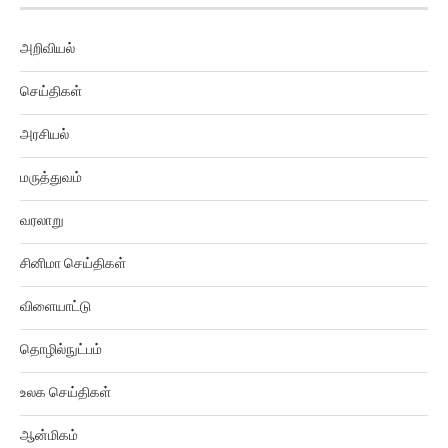
அறிவியல்
செய்திகள்
அரசியல்
மருத்துவம்
வரலாறு
சினிமா செய்திகள்
விளையாட்டு
தொழில்நுட்பம்
உலக செய்திகள்
ஆன்மிகம்