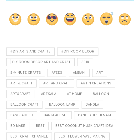
#DIY ARTS AND CRAFTS
#DIY ROOM DECOR
| DIY ROOM DECOR ART AND CRAFT
2018
5-MINUTE CRAFTS
AFEES
AMBANI
ART
ART & CRAFT
ART AND CRAFT
ART N CREATIONS
ART&CRAFT
ARTKALA
AT HOME
BALLOON
BALLOON CRAFT
BALLOON LAMP
BANGLA
BANGLADESH
BANGLADESHI
BANGLADESHI MAKE
BD MAKE
BEST
BEST COCONUT HUSK CRAFT IDEA
BEST CRAFT CHANNEL
BEST FLOWER VASE MAKING