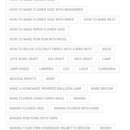
HOW TO MAKE FLOWER VASE
HOW TO MAKE FLOWER VASE WITH NEWSPAPER
HOW TO MAKE FLOWER VASE WITH PAPER
HOW TO MAKE NEST
HOW TO MAKE PAPER FLOWER VASE
HOW TO MAKE POM POM WITH WOOL
HOW TO REUSE COCONUT FIBRES INTO A BIRD NEST
IDEAS
JUTE ROPE CRAFT
KID CRAFT
KIDS CRAFT
LAMP
LAMP SHADE
LAMPARA
LED
LIGHT
LUMINARIA
MAGICAL KRAFTZ
MAKE
MAKE A HOMEMADE WRAPPED BALLOON LAMP
MAKE BROOM
MAKE FLOWER USING CARRY BAGS
MAKING
MAKING FLOWER VASE
MAKING FLOWER WITH HAND
MAKING POM POMS WITH YARN
MAKING YOUR OWN HOMEMADE PALMETTO BROOM
MOVAVI