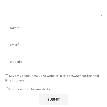
Save my name, email, and website in this browser for the next
time I comment.
Sign me up for the newsletter!