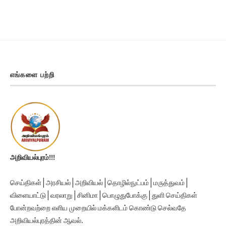
எங்களை பற்றி
அறிவியல்புரம்!!!
செய்திகள் | அரசியல் | அறிவியல் | தொழில்நுட்பம் | மருத்துவம் |
விளையாட்டு | வரலாறு | சினிமா | பொழுதுபோக்கு | துளி செய்திகள்
போன்றவற்றை எளிய முறையில் மக்களிடம் கொண்டு செல்வதே
அறிவியல்புரத்தின் ஆவல்.