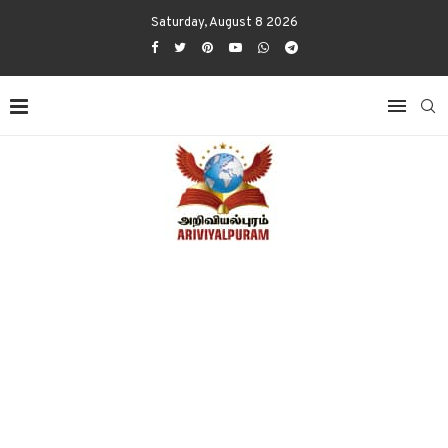
Saturday, August 8 2026