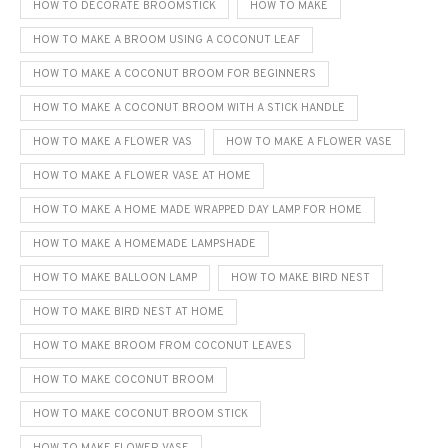
HOW TO DECORATE BROOMSTICK
HOW TO MAKE
HOW TO MAKE A BROOM USING A COCONUT LEAF
HOW TO MAKE A COCONUT BROOM FOR BEGINNERS
HOW TO MAKE A COCONUT BROOM WITH A STICK HANDLE
HOW TO MAKE A FLOWER VAS
HOW TO MAKE A FLOWER VASE
HOW TO MAKE A FLOWER VASE AT HOME
HOW TO MAKE A HOME MADE WRAPPED DAY LAMP FOR HOME
HOW TO MAKE A HOMEMADE LAMPSHADE
HOW TO MAKE BALLOON LAMP
HOW TO MAKE BIRD NEST
HOW TO MAKE BIRD NEST AT HOME
HOW TO MAKE BROOM FROM COCONUT LEAVES
HOW TO MAKE COCONUT BROOM
HOW TO MAKE COCONUT BROOM STICK