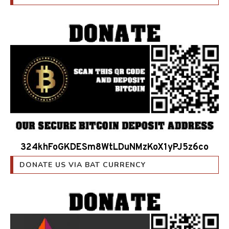
324khFoGKDESm8WtLDuNMzKoX1yPJ5z6co
DONATE US VIA BAT CURRENCY