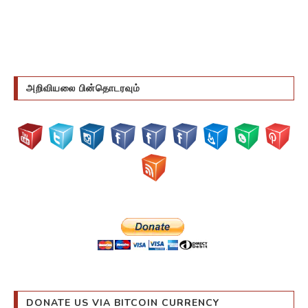
அறிவியலை பின்தொடரவும்
DONATE US VIA BITCOIN CURRENCY