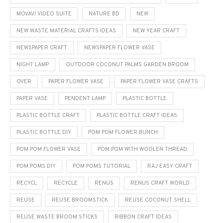
MOVAVI VIDEO SUITE
NATURE BD
NEW
NEW WASTE MATERIAL CRAFTS IDEAS
NEW YEAR CRAFT
NEWSPAPER CRAFT
NEWSPAPER FLOWER VASE
NIGHT LAMP
OUTDOOR COCONUT PALMS GARDEN BROOM
OVER
PAPER FLOWER VASE
PAPER FLOWER VASE CRAFTS
PAPER VASE
PENDENT LAMP
PLASTIC BOTTLE
PLASTIC BOTTLE CRAFT
PLASTIC BOTTLE CRAFT IDEAS
PLASTIC BOTTLE DIY
POM POM FLOWER BUNCH
POM POM FLOWER VASE
POM POM WITH WOOLEN THREAD
POM POMS DIY
POM POMS TUTORIAL
RAJ EASY CRAFT
RECYCL
RECYCLE
RENUS
RENUS CRAFT WORLD
REUSE
REUSE BROOMSTICK
REUSE COCONUT SHELL
REUSE WASTE BROOM STICKS
RIBBON CRAFT IDEAS