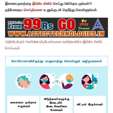
இணையதளத்தை
இங்கே கிளிக்
செய்து பின்தொடருங்கள்!!!
தற்போதைய
செய்திகளை
உடனுக்குடன் தெரிந்து கொள்ளுங்கள்.
அறிவியல்புரம் YouTube வீடியோக்களை கண்டுகளிக்க இங்கே கிளிக்
செய்யவும்