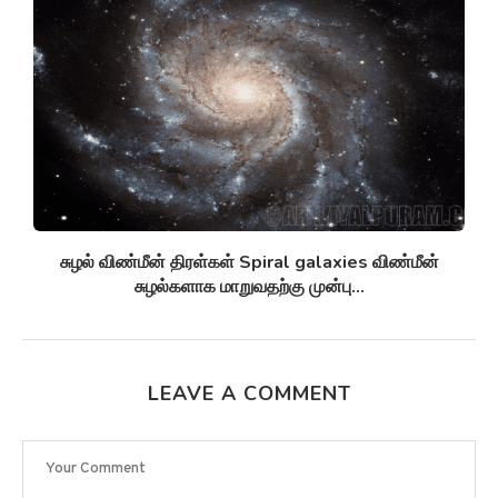
சுழல் விண்மீன் திரள்கள் Spiral galaxies விண்மீன்
சுழல்களாக மாறுவதற்கு முன்பு...
LEAVE A COMMENT