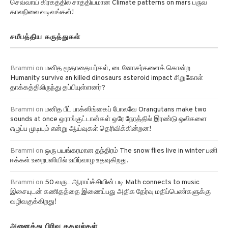
செவ்வாய் கிரகத்தில் சாத்தியமான Climate patterns on mars பருவ
காலநிலை வடிவங்கள்!
சமீபத்திய கருத்துகள்
Brammi
on
மனித மூதாதையர்கள், டைனோசர்களைக் கொன்ற
Humanity survive an killed dinosaurs asteroid impact சிறுகோள்
தாக்கத்திலிருந்து தப்பியுள்ளனர்?
Brammi
on
மனித பீட் பாக்ஸிங்கைப் போலவே Orangutans make two
sounds at once ஒராங்குட்டான்கள் ஒரே நேரத்தில் இரண்டு ஒலிகளை
எழுப்ப முடியும் என்று ஆய்வுகள் தெரிவிக்கின்றன!
Brammi
on
ஒரு பயங்கரமான தந்திரம் The snow flies live in winter பனி
ஈக்கள் உறைபனியில் உயிர்வாழ உதவுகிறது.
Brammi
on
50 வருட ஆராய்ச்சியின் படி Math connects to music
இசையுடன் கணிதத்தை இணைப்பது அதிக தேர்வு மதிப்பெண்களுக்கு
வழிவகுக்கிறது!
அனைத்து பிரிவு தகவல்கள்