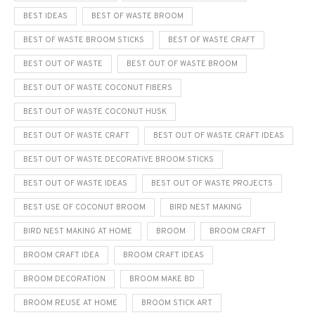
BEST IDEAS
BEST OF WASTE BROOM
BEST OF WASTE BROOM STICKS
BEST OF WASTE CRAFT
BEST OUT OF WASTE
BEST OUT OF WASTE BROOM
BEST OUT OF WASTE COCONUT FIBERS
BEST OUT OF WASTE COCONUT HUSK
BEST OUT OF WASTE CRAFT
BEST OUT OF WASTE CRAFT IDEAS
BEST OUT OF WASTE DECORATIVE BROOM STICKS
BEST OUT OF WASTE IDEAS
BEST OUT OF WASTE PROJECTS
BEST USE OF COCONUT BROOM
BIRD NEST MAKING
BIRD NEST MAKING AT HOME
BROOM
BROOM CRAFT
BROOM CRAFT IDEA
BROOM CRAFT IDEAS
BROOM DECORATION
BROOM MAKE BD
BROOM REUSE AT HOME
BROOM STICK ART