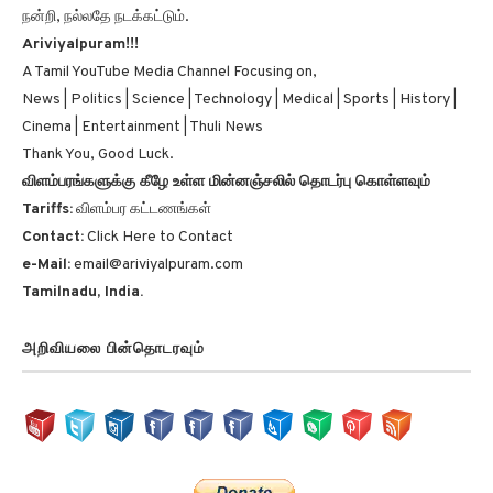
நன்றி, நல்லதே நடக்கட்டும்.
Ariviyalpuram!!!
A Tamil YouTube Media Channel Focusing on,
News | Politics | Science | Technology | Medical | Sports | History |
Cinema | Entertainment | Thuli News
Thank You, Good Luck.
விளம்பரங்களுக்கு கீழே உள்ள மின்னஞ்சலில் தொடர்பு கொள்ளவும்
Tariffs:
விளம்பர கட்டணங்கள்
Contact:
Click Here to Contact
e-Mail:
email@ariviyalpuram.com
Tamilnadu, India.
அறிவியலை பின்தொடரவும்