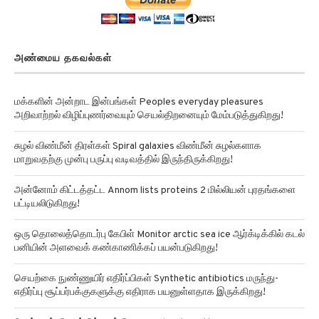
அண்மைய தகவல்கள்
மக்களின் அன்றாட இன்பங்கள் Peoples everyday pleasures
அறிவாற்றல் விழிப்புணர்வையும் செயல்திறனையும் மேம்படுத்துகிறது!
சுழல் விண்மீன் திரள்கள் Spiral galaxies விண்மீன் சுழல்களாக
மாறுவதற்கு முன்பு பருப்பு வடிவத்தில் இருந்திருக்கிறது!
அன்னோம் கிட்டத்தட்ட Annom lists proteins 2 மில்லியன் புரதங்களை
பட்டியலிடுகிறது!
ஒரு தொலைத்தொடர்பு கேபிள் Monitor arctic sea ice ஆர்க்டிக்கில் கடல்
பனியின் அளவைக் கண்காணிக்கப் பயன்படுகிறது!
செயற்கை நுண்ணுயிர் எதிர்ப்பிகள் Synthetic antibiotics மருந்து-
எதிர்ப்பு சூப்பர்பக்குகளுக்கு எதிராக பயனுள்ளதாக இருக்கிறது!