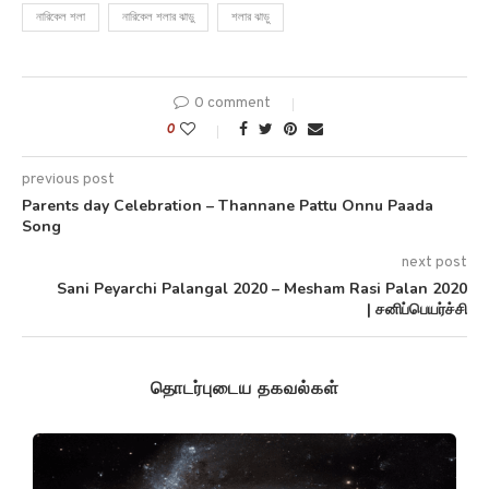
নারিকেল শলা
নারিকেল শলার ঝাড়ু
শলার ঝাড়ু
0 comment
0
previous post
Parents day Celebration – Thannane Pattu Onnu Paada
Song
next post
Sani Peyarchi Palangal 2020 – Mesham Rasi Palan 2020
| சனிப்பெயர்ச்சி
தொடர்புடைய தகவல்கள்