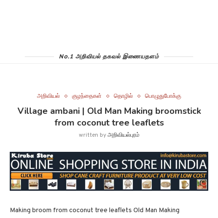
No.1 அறிவியல் தகவல் இணையதளம்
அறிவியல்
குழந்தைகள்
தொழில்
பொழுதுபோக்கு
Village ambani | Old Man Making broomstick
from coconut tree leaflets
written by
அறிவியல்புரம்
Making broom from coconut tree leaflets Old Man Making