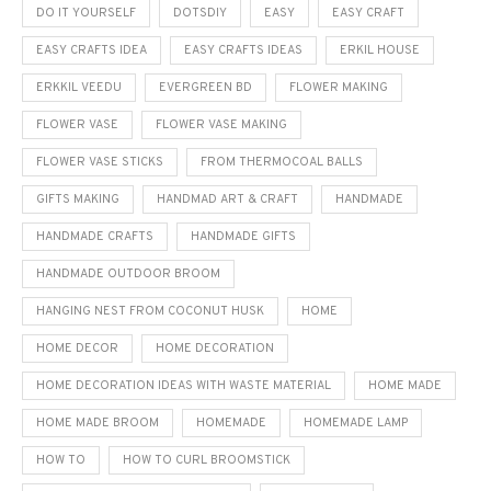
DO IT YOURSELF
DOTSDIY
EASY
EASY CRAFT
EASY CRAFTS IDEA
EASY CRAFTS IDEAS
ERKIL HOUSE
ERKKIL VEEDU
EVERGREEN BD
FLOWER MAKING
FLOWER VASE
FLOWER VASE MAKING
FLOWER VASE STICKS
FROM THERMOCOAL BALLS
GIFTS MAKING
HANDMAD ART & CRAFT
HANDMADE
HANDMADE CRAFTS
HANDMADE GIFTS
HANDMADE OUTDOOR BROOM
HANGING NEST FROM COCONUT HUSK
HOME
HOME DECOR
HOME DECORATION
HOME DECORATION IDEAS WITH WASTE MATERIAL
HOME MADE
HOME MADE BROOM
HOMEMADE
HOMEMADE LAMP
HOW TO
HOW TO CURL BROOMSTICK