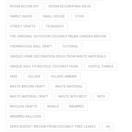
ROOM DECOR DIY
ROOM DECORATING IDEAS
SIMPLE HACKS
SMALL HOUSE
STICK
STREET CRAFTS
TECNODOT
THE ORIGINAL OUTDOOR COCONUT PALMS GARDEN BROOM
THERMOCOAL BALL CRAFT
TUTORIAL
UNIQUE HOME DECORATION IDEAS FROM WASTE MATERIALS
UNIQUE IDEA TO RECYCLE COCONUT HUSK
USEFUL THINGS
VASE
VILLAGE
VILLAGE AMBANI
WASTE BROOM CRAFT
WASTE MATERIAL
WASTE MATERIAL CRAFT
WASTE WITH BEST
WITH
WOOLEN CRAFTS
WORLD
WRAPPED
WRAPPED BALLOON
ZERO BUDGET BROOM FROM COCONUT TREE LEAVES
ঝাড়ু