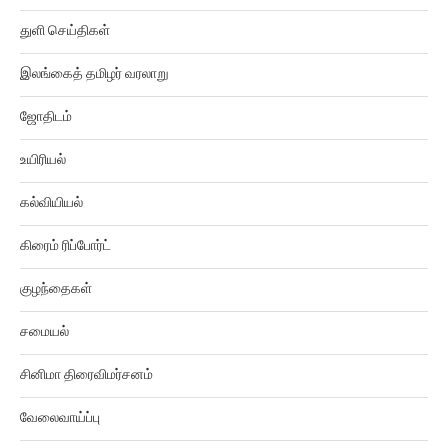
துளி செய்திகள்
இலங்கைத் தமிழர் வரலாறு
ஜோதிடம்
உயிரியல்
கல்வியியல்
கிரைம் ரிப்போர்ட்
குழந்தைகள்
சமையல்
சினிமா திரைவிமர்சனம்
வேலைவாய்ப்பு