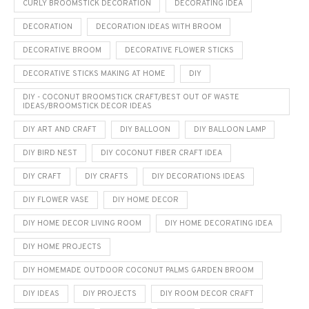
CURLY BROOMSTICK DECORATION
DECORATING IDEA
DECORATION
DECORATION IDEAS WITH BROOM
DECORATIVE BROOM
DECORATIVE FLOWER STICKS
DECORATIVE STICKS MAKING AT HOME
DIY
DIY - COCONUT BROOMSTICK CRAFT/BEST OUT OF WASTE
IDEAS/BROOMSTICK DECOR IDEAS
DIY ART AND CRAFT
DIY BALLOON
DIY BALLOON LAMP
DIY BIRD NEST
DIY COCONUT FIBER CRAFT IDEA
DIY CRAFT
DIY CRAFTS
DIY DECORATIONS IDEAS
DIY FLOWER VASE
DIY HOME DECOR
DIY HOME DECOR LIVING ROOM
DIY HOME DECORATING IDEA
DIY HOME PROJECTS
DIY HOMEMADE OUTDOOR COCONUT PALMS GARDEN BROOM
DIY IDEAS
DIY PROJECTS
DIY ROOM DECOR CRAFT