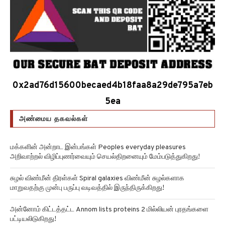
0x2ad76d15600becaed4b18faa8a29de795a7eb
5ea
அண்மைய தகவல்கள்
மக்களின் அன்றாட இன்பங்கள் Peoples everyday pleasures
அறிவாற்றல் விழிப்புணர்வையும் செயல்திறனையும் மேம்படுத்துகிறது!
சுழல் விண்மீன் திரள்கள் Spiral galaxies விண்மீன் சுழல்களாக
மாறுவதற்கு முன்பு பருப்பு வடிவத்தில் இருந்திருக்கிறது!
அன்னோம் கிட்டத்தட்ட Annom lists proteins 2 மில்லியன் புரதங்களை
பட்டியலிடுகிறது!