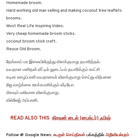
Homemade broom.
Hard working old man selling and making coconut tree leaflets
brooms.
Most Real Life Inspiring Video.
Very cheap homemade broom sticks.
coconut broom stick craft.
Reuse Old Broom.
தேங்காய் மர இலையிலிருந்து விளக்குமாறு தயாரித்தல்.
வயதான மனிதன் வீட்டில் துடைப்பம் தயாரிக்கும் காட்சி
கடின உழைப்பாளி வயதானவர் விளக்குமாறு செய்து விற்பனை
நிஜ வாழ்க்கை ஊக்கமளிக்கும் வீடியோ.
மிகவும் மலிவான விளக்குமாறு.
வில்லேஜ் அம்பானி.
READ ALSO THIS
கிரவுன் டைல் (பைக்டர்) ஃபிஷ்
Follow @ Google News:
கூகுள் செய்திகள்
பக்கத்தில்
அறிவியல்புரம்