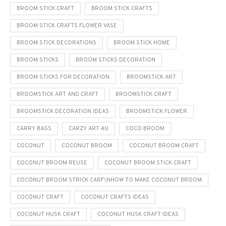
BROOM STICK CRAFT
BROOM STICK CRAFTS
BROOM STICK CRAFTS FLOWER VASE
BROOM STICK DECORATIONS
BROOM STICK HOME
BROOM STICKS
BROOM STICKS DECORATION
BROOM STICKS FOR DECORATION
BROOMSTICK ART
BROOMSTICK ART AND CRAFT
BROOMSTICK CRAFT
BROOMSTICK DECORATION IDEAS
BROOMSTICK FLOWER
CARRY BAGS
CARZY ART 4U
COCO BROOM
COCONUT
COCONUT BROOM
COCONUT BROOM CRAFT
COCONUT BROOM REUSE
COCONUT BROOM STICK CRAFT
COCONUT BROOM STRICK CARF\NHOW TO MAKE COCONUT BROOM
COCONUT CRAFT
COCONUT CRAFTS IDEAS
COCONUT HUSK CRAFT
COCONUT HUSK CRAFT IDEAS