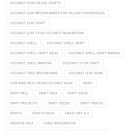
COCONUT HUSK REUSE CRAFTS
COCONUT LEAF BROOM MAKER FOR VILLAGE HOUSEHOLDS
COCONUT LEAF CRAFT
COCONUT LEAF STICK COCONUT PALM BROOM
COCONUT SHELL
COCONUT SHELL CRAFT
COCONUT SHELL CRAFT IDEAS
COCONUT SHELL CRAFT MAKING
COCONUT SHELL PAINTING
COCONUT STICK CRAFT
COCONUT TREE BROOM MAKE
COCUNUT LEAF HOME
COIR BIRD NEST FROM COCONUT HUSK
CRAFT
CRAFT BELL
CRAFT IDEA
CRAFT IDEAS
CRAFT PROJECTS
CRAFT VEEDU
CRAFT VIDEOS
CRAFTS
CRAFTS IDEAS
CRAZY ART 4 U
CREATIVE IDEA
CURLY BROOMSTICK